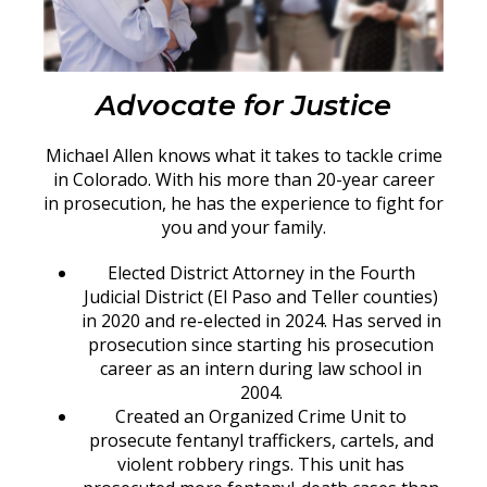
Advocate for Justice
Michael Allen knows what it takes to tackle crime
in Colorado. With his more than 20-year career
in prosecution, he has the experience to fight for
you and your family.
Elected District Attorney in the Fourth
Judicial District (El Paso and Teller counties)
in 2020 and re-elected in 2024. Has served in
prosecution since starting his prosecution
career as an intern during law school in
2004.
Created an Organized Crime Unit to
prosecute fentanyl traffickers, cartels, and
violent robbery rings. This unit has