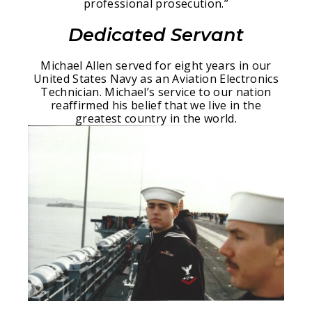
professional prosecution.”
Dedicated Servant
Michael Allen served for eight years in our
United States Navy as an Aviation Electronics
Technician. Michael’s service to our nation
reaffirmed his belief that we live in the
greatest country in the world.