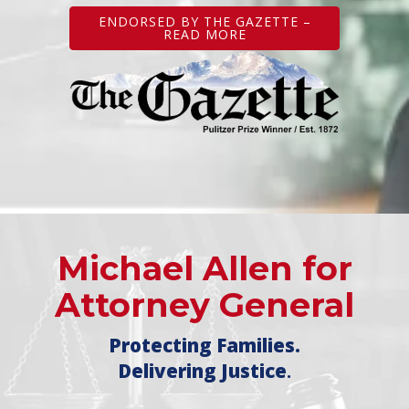
ENDORSED BY THE GAZETTE –
READ MORE
Michael Allen for
Attorney General
Protecting Families.
Delivering Justice
.