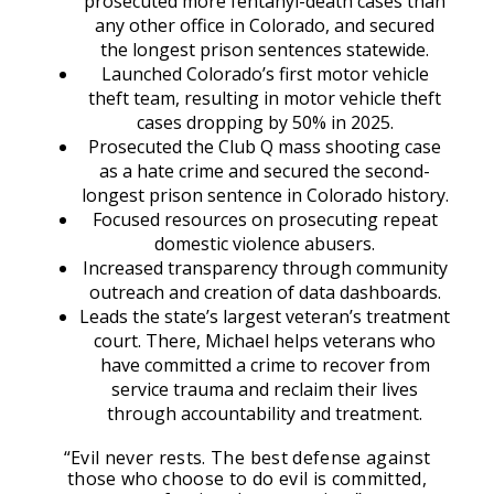
prosecuted more fentanyl-death cases than
any other office in Colorado, and secured
the longest prison sentences statewide.
Launched Colorado’s first motor vehicle
theft team, resulting in motor vehicle theft
cases dropping by 50% in 2025.
Prosecuted the Club Q mass shooting case
as a hate crime and secured the second-
longest prison sentence in Colorado history.
Focused resources on prosecuting repeat
domestic violence abusers.
Increased transparency through community
outreach and creation of data dashboards.
Leads the state’s largest veteran’s treatment
court. There, Michael helps veterans who
have committed a crime to recover from
service trauma and reclaim their lives
through accountability and treatment.
“Evil never rests. The best defense against
those who choose to do evil is committed,