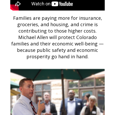
Families are paying more for insurance,
groceries, and housing, and crime is
contributing to those higher costs.
Michael Allen will protect Colorado
families and their economic well-being —
because public safety and economic
prosperity go hand in hand.