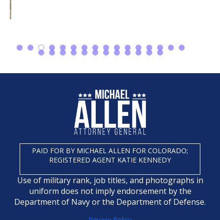
PAID FOR BY MICHAEL ALLEN FOR COLORADO;
REGISTERED AGENT KATIE KENNEDY
Use of military rank, job titles, and photographs in
uniform does not imply endorsement by the
Department of Navy or the Department of Defense.
Privacy Policy