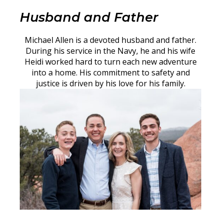
Husband and Father
Michael Allen is a devoted husband and father.
During his service in the Navy, he and his wife
Heidi worked hard to turn each new adventure
into a home. His commitment to safety and
justice is driven by his love for his family.