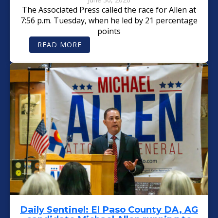
The Associated Press called the race for Allen at
7:56 p.m. Tuesday, when he led by 21 percentage
points
:
READ MORE
T
H
E
C
O
L
O
R
A
D
O
S
U
N
:
M
I
C
H
A
E
L
A
L
Daily Sentinel: El Paso County DA, AG
L