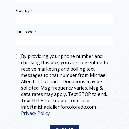
E
E
N
Y
A
G
County
*
G
E
R
N
I
E
S
R
W
A
ZIP Code
*
O
L
L
C
D
A
D
N
R
D
Consent
A
I
By providing your phone number and
G
D
S
A
checking this box, you are consenting to
H
T
receive marketing and polling text
E
E
R
S
messages to that number from Michael
F
T
E
Allen for Colorado. Donations may be
U
E
M
solicited. Msg frequency varies. Msg &
T
P
S
data rates may apply. Text STOP to end.
I
Text HELP for support or e-mail
N
S
info@michaelallenforcolorado.com.
T
Privacy Policy
E
R
L
I