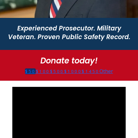
Experienced Prosecutor. Military
Veteran. Proven Public Safety Record.
Donate today!
Other
$50
$100
$500
$1000
$1450