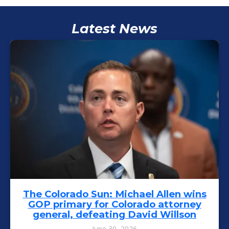
Latest News
The Colorado Sun: Michael Allen wins
GOP primary for Colorado attorney
general, defeating David Willson
June 30, 2026