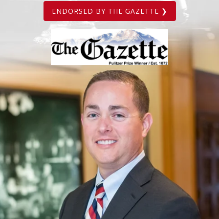
ENDORSED BY THE GAZETTE ❯