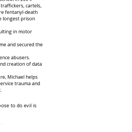
raffickers, cartels,
re fentanyl-death
e longest prison
ulting in motor
ime and secured the
ence abusers.
d creation of data
ere, Michael helps
service trauma and
.
ose to do evil is