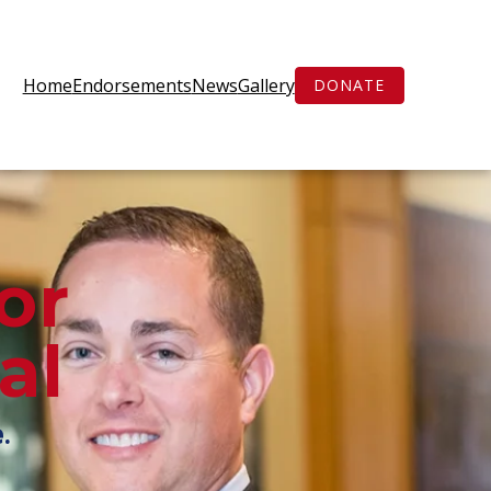
Home
Endorsements
News
Gallery
DONATE
or
al
e
.