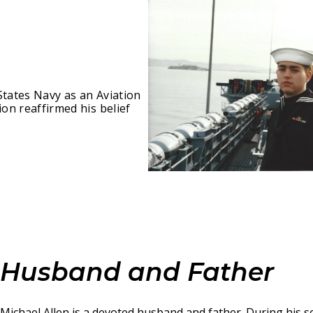
States Navy as an Aviation
ion reaffirmed his belief
Husband and Father
Michael Allen is a devoted husband and father. During his se