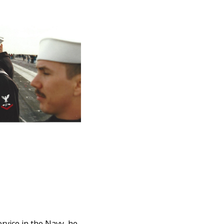
rvice in the Navy, he