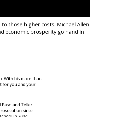
 to those higher costs. Michael Allen
and economic prosperity go hand in
do. With his more than
ht for you and your
El Paso and Teller
prosecution since
school in 2004.