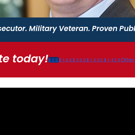
ecutor. Military Veteran. Proven Publ
e today!
Other
$50
$100
$500
$1000
$1450