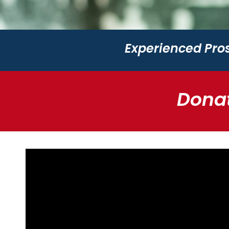
Experienced Pros
Donat