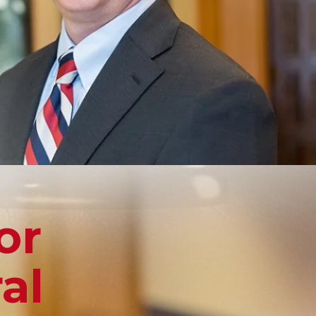
or
al