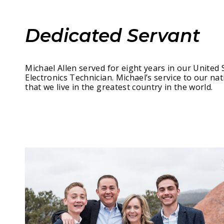
Dedicated Servant
Michael Allen served for eight years in our United 
Electronics Technician. Michael’s service to our nat
that we live in the greatest country in the world.