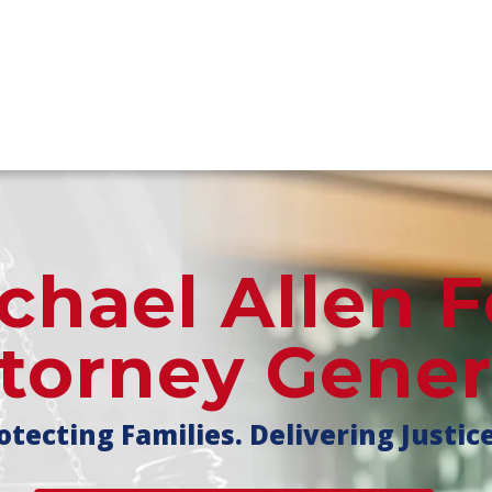
chael Allen F
torney Gener
otecting Families. Delivering Justic