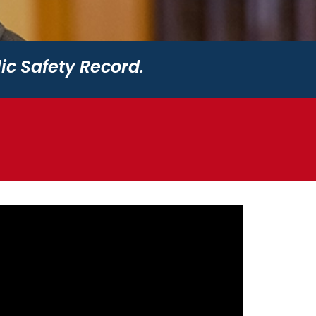
ic Safety Record.