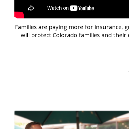
Families are paying more for insurance, gr
will protect Colorado families and thei