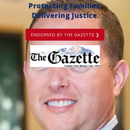
Protecting Families.
Delivering Justice
.
ENDORSED BY THE GAZETTE ❯