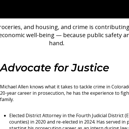
oceries, and housing, and crime is contributing
r economic well-being — because public safety 
hand.
Advocate for Justice
Michael Allen knows what it takes to tackle crime in Colora
20-year career in prosecution, he has the experience to fig
family.
Elected District Attorney in the Fourth Judicial District (
counties) in 2020 and re-elected in 2024. Has served in 
starting his prosecution career as an intern during law 