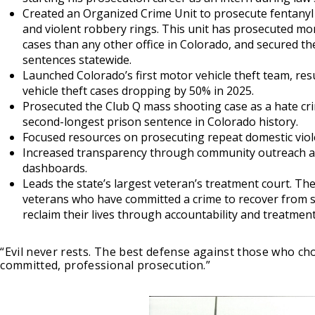
Created an Organized Crime Unit to prosecute fentanyl t
and violent robbery rings. This unit has prosecuted mo
cases than any other office in Colorado, and secured th
sentences statewide.
Launched Colorado’s first motor vehicle theft team, res
vehicle theft cases dropping by 50% in 2025.
Prosecuted the Club Q mass shooting case as a hate cr
second-longest prison sentence in Colorado history.
Focused resources on prosecuting repeat domestic viol
Increased transparency through community outreach an
dashboards.
Leads the state’s largest veteran’s treatment court. Th
veterans who have committed a crime to recover from 
reclaim their lives through accountability and treatment
“Evil never rests. The best defense against those who cho
committed, professional prosecution.”