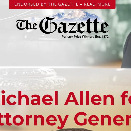
ENDORSED BY THE GAZETTE – READ MORE
ichael Allen f
ttorney Gener