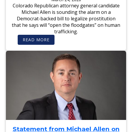
E
D
U
Colorado Republican attorney general candidate
E
E
M
T
Michael Allen is sounding the alarm on a
M
P
O
S
Democrat-backed bill to legalize prostitution
C
I
R
that he says will “open the floodgates” on human
N
A
S
trafficking.
T
T
B
E
:
READ MORE
I
R
F
L
L
O
L
I
X
T
N
N
H
G
E
A
W
T
S
W
:
O
L
U
E
L
G
D
A
L
L
E
I
S
Z
S
E
E
P
N
R
M
O
U
S
R
T
D
Statement from Michael Allen on
I
E