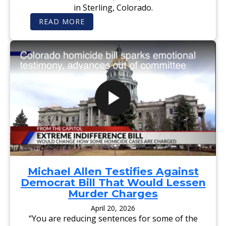
E
in Sterling, Colorado.
R
S
:
READ MORE
O
S
P
T
E
E
R
R
A
L
T
I
I
N
N
G
G
J
I
O
N
U
C
R
O
N
L
A
O
L
R
-
A
A
D
D
O
V
C
O
H
C
Michael Allen Testifies Against
A
A
R
Democrat Bill That Would Lessen
T
I
E
Murder Charges
T
:
A
R
April 20, 2026
B
E
L
“You are reducing sentences for some of the
P
E
U