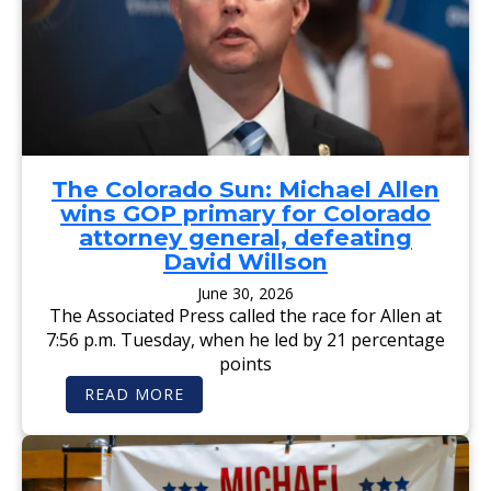
The Colorado Sun: Michael Allen
wins GOP primary for Colorado
attorney general, defeating
David Willson
June 30, 2026
The Associated Press called the race for Allen at
7:56 p.m. Tuesday, when he led by 21 percentage
points
:
READ MORE
T
H
E
C
O
L