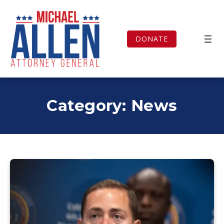
Skip
to
content
DONATE
Category:
News