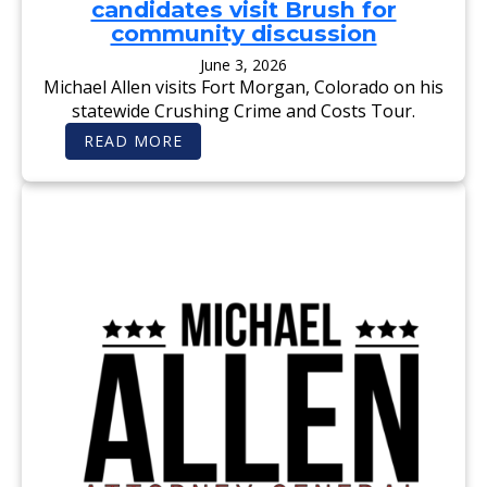
candidates visit Brush for
O
S
R
E
community discussion
E
M
C
E
June 3, 2026
O
N
Michael Allen visits Fort Morgan, Colorado on his
M
T
M
:
statewide Crushing Crime and Costs Tour.
O
V
N
O
:
READ MORE
S
T
F
E
E
O
N
M
R
S
I
T
E
C
M
’
H
O
A
R
E
G
L
A
A
N
L
T
L
I
E
M
N
E
—
S
F
:
O
S
R
T
A
A
R
T
E
E
A
C
L