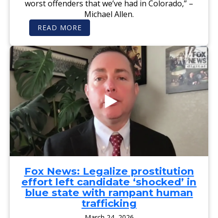
worst offenders that we’ve had in Colorado,” –
G
B
A
Michael Allen.
L
M
I
I
:
C
READ MORE
N
M
A
G
I
N
W
C
A
H
H
T
I
A
T
L
E
O
E
L
R
J
A
N
E
L
E
N
L
Y
A
E
G
G
N
E
R
T
N
I
E
E
S
S
R
W
T
A
O
I
L
L
F
C
D
I
A
D
E
N
R
Fox News: Legalize prostitution
S
D
A
A
I
effort left candidate ‘shocked’ in
G
G
D
S
A
A
blue state with rampant human
H
I
T
E
trafficking
N
E
R
S
S
F
March 24, 2026
T
T