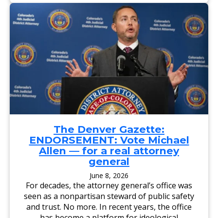
A
I
R
L
Y
Y
F
S
O
E
R
N
C
T
O
I
L
N
O
E
R
L
A
:
D
E
O
L
A
P
T
A
T
S
O
O
R
C
The Denver Gazette:
N
O
ENDORSEMENT: Vote Michael
E
U
Y
N
Allen — for a real attorney
G
T
general
E
Y
N
D
E
A
June 8, 2026
R
,
For decades, the attorney general’s office was
A
A
L
G
seen as a nonpartisan steward of public safety
,
C
and trust. No more. In recent years, the office
D
A
E
N
has become a platform for ideological