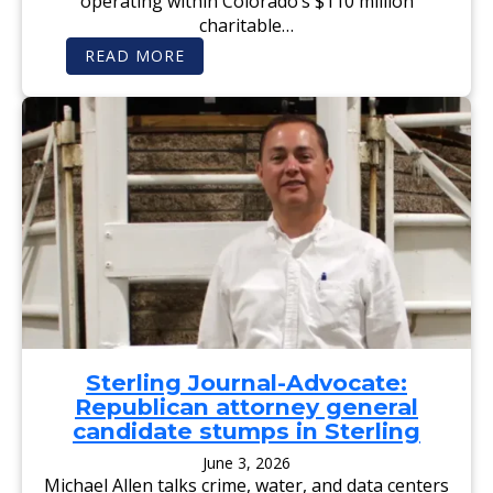
operating within Colorado’s $110 million
I
S
charitable…
C
U
:
READ MORE
S
F
S
E
I
L
O
O
N
N
S
A
N
D
R
E
G
I
S
T
E
R
E
D
S
E
Sterling Journal-Advocate:
X
Republican attorney general
O
F
candidate stumps in Sterling
F
E
June 3, 2026
N
Michael Allen talks crime, water, and data centers
D