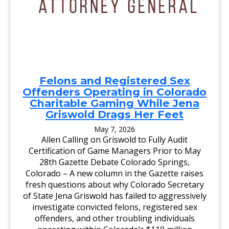
A
A
N
T
D
T
I
O
D
R
A
N
T
E
E
Y
S
G
V
E
I
N
Felons and Registered Sex
S
E
I
Offenders Operating in Colorado
R
T
A
Charitable Gaming While Jena
B
L
R
Griswold Drags Her Feet
U
S
May 7, 2026
H
F
Allen Calling on Griswold to Fully Audit
O
Certification of Game Managers Prior to May
R
C
28th Gazette Debate Colorado Springs,
O
Colorado – A new column in the Gazette raises
M
M
fresh questions about why Colorado Secretary
U
N
of State Jena Griswold has failed to aggressively
I
investigate convicted felons, registered sex
T
Y
offenders, and other troubling individuals
D