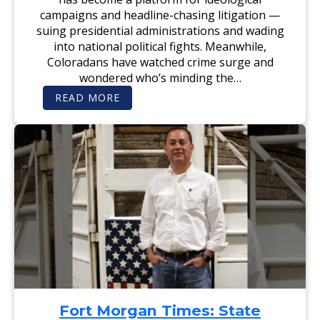
F
D
campaigns and headline-chasing litigation —
E
I
A
D
suing presidential administrations and wading
T
A
into national political fights. Meanwhile,
I
T
N
E
Coloradans have watched crime surge and
G
M
D
I
wondered who’s minding the…
A
C
V
H
:
READ MORE
I
A
T
D
E
H
W
L
E
I
A
D
L
L
E
L
L
N
S
E
V
O
N
E
N
R
R
U
G
N
A
N
Z
I
E
N
T
G
T
T
E
O
:
‘
E
R
N
E
D
S
O
Fort Morgan Times: State
T
R