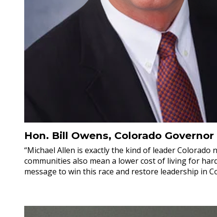
Hon. Bill Owens, Colorado Governor
“Michael Allen is exactly the kind of leader Colorado
communities also mean a lower cost of living for hard
message to win this race and restore leadership in C