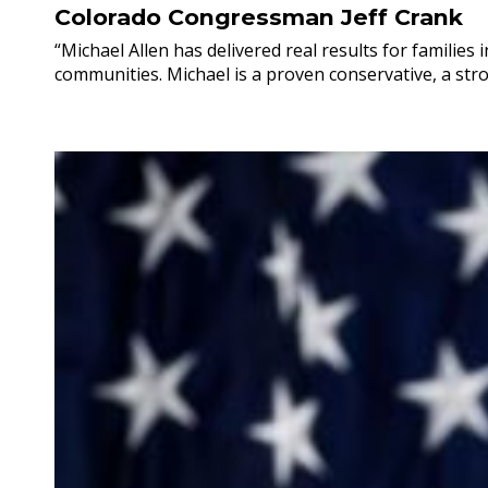
Colorado Congressman Jeff Crank
“Michael Allen has delivered real results for familie
communities. Michael is a proven conservative, a stro