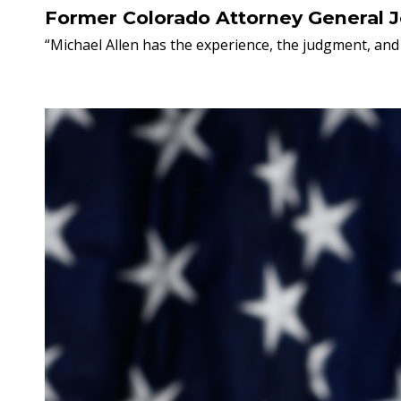
Former Colorado Attorney General 
“Michael Allen has the experience, the judgment, and 