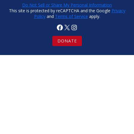
Do Not Sell or Share My Personal Information
This site is protected by reCAPTCHA and the Google
Privacy
Policy
and
Terms of Service
apply.
Facebook
X
Instagram
DONATE