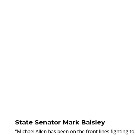
State Senator Mark Baisley
“Michael Allen has been on the front lines fighting 