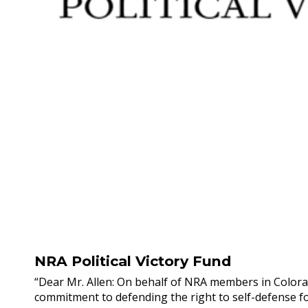
NRA Political Victory Fund
“Dear Mr. Allen: On behalf of NRA members in Colora
commitment to defending the right to self-defense fo