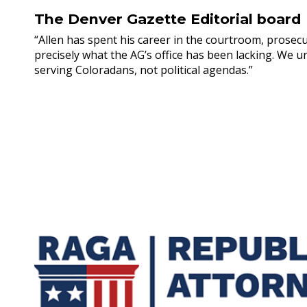
The Denver Gazette Editorial board
“Allen has spent his career in the courtroom, prosecu
precisely what the AG’s office has been lacking. We u
serving Coloradans, not political agendas.”