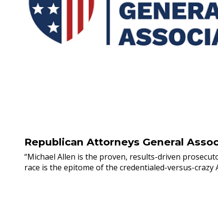
Republican Attorneys General Assoc
“Michael Allen is the proven, results-driven prosecut
race is the epitome of the credentialed-versus-crazy A