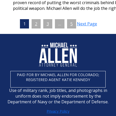
proven record of putting the worst criminals behind b
political weapon. Michael Allen will do the job the right
1
2
3
…
5
Next Page
PAID FOR BY MICHAEL ALLEN FOR COLORADO;
REGISTERED AGENT KATIE KENNEDY
Use of military rank, job titles, and photographs in
uniform does not imply endorsement by the
Department of Navy or the Department of Defense.
Privacy Policy