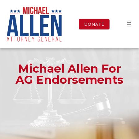
Skip
to
content
DONATE
Michael Allen For
AG Endorsements