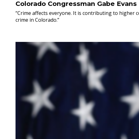
Colorado Congressman Gabe Evans
“Crime affects everyone. It is contributing to higher
crime in Colorado.”