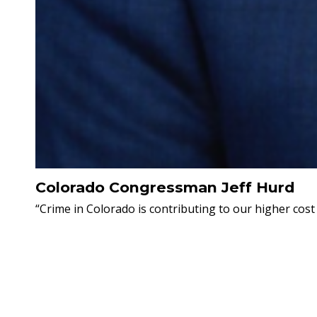
Colorado Congressman Jeff Hurd
“Crime in Colorado is contributing to our higher cost