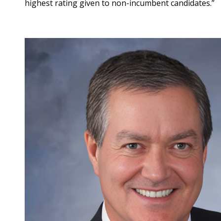
highest rating given to non-incumbent candidates.”