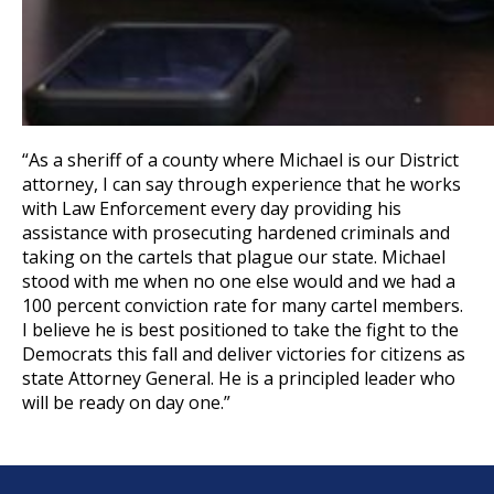
“As a sheriff of a county where Michael is our District
attorney, I can say through experience that he works
with Law Enforcement every day providing his
assistance with prosecuting hardened criminals and
taking on the cartels that plague our state. Michael
stood with me when no one else would and we had a
100 percent conviction rate for many cartel members.
I believe he is best positioned to take the fight to the
Democrats this fall and deliver victories for citizens as
state Attorney General. He is a principled leader who
will be ready on day one.”