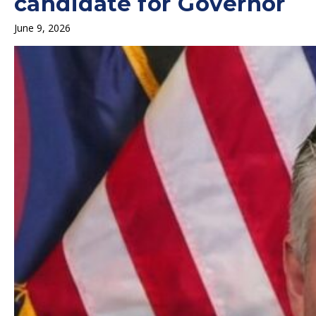
candidate for Governor
June 9, 2026