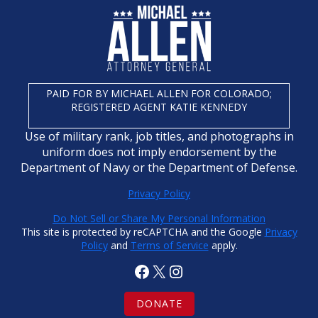
PAID FOR BY MICHAEL ALLEN FOR COLORADO;
REGISTERED AGENT KATIE KENNEDY
Use of military rank, job titles, and photographs in
uniform does not imply endorsement by the
Department of Navy or the Department of Defense.
Privacy Policy
Do Not Sell or Share My Personal Information
This site is protected by reCAPTCHA and the Google
Privacy
Policy
and
Terms of Service
apply.
Facebook
X
Instagram
DONATE