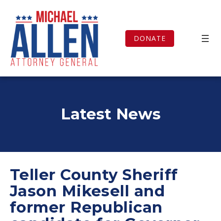
Skip
to
content
DONATE
Latest News
Teller County Sheriff
Jason Mikesell and
former Republican