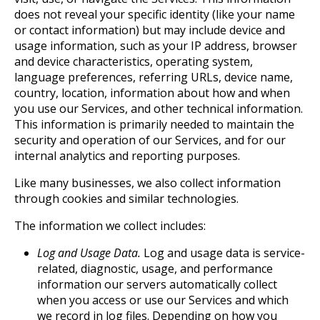
does not reveal your specific identity (like your name
or contact information) but may include device and
usage information, such as your IP address, browser
and device characteristics, operating system,
language preferences, referring URLs, device name,
country, location, information about how and when
you use our Services, and other technical information.
This information is primarily needed to maintain the
security and operation of our Services, and for our
internal analytics and reporting purposes.
Like many businesses, we also collect information
through cookies and similar technologies.
The information we collect includes:
Log and Usage Data.
Log and usage data is service-
related, diagnostic, usage, and performance
information our servers automatically collect
when you access or use our Services and which
we record in log files. Depending on how you