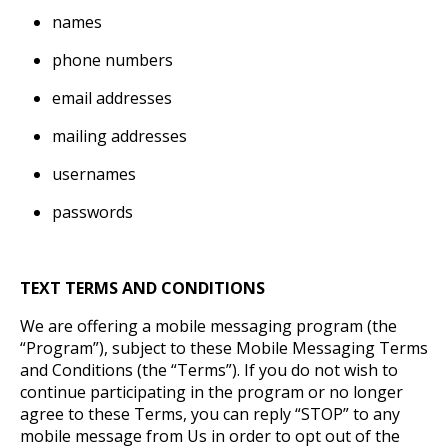
names
phone numbers
email addresses
mailing addresses
usernames
passwords
TEXT TERMS AND CONDITIONS
We are offering a mobile messaging program (the
“Program”), subject to these Mobile Messaging Terms
and Conditions (the “Terms”). If you do not wish to
continue participating in the program or no longer
agree to these Terms, you can reply “STOP” to any
mobile message from Us in order to opt out of the