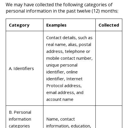
We may have collected the following categories of
personal information in the past twelve (12) months:
Category
Examples
Collected
Contact details, such as
real name, alias, postal
address, telephone or
mobile contact number,
unique personal
A. Identifiers
identifier, online
identifier, Internet
Protocol address,
email address, and
account name
B. Personal
information
Name, contact
categories
information, education,