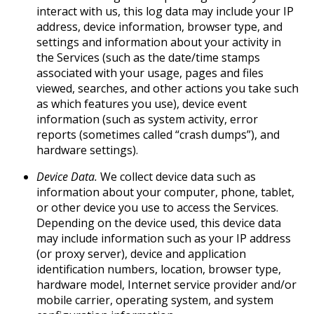
interact with us, this log data may include your IP
address, device information, browser type, and
settings and information about your activity in
the Services (such as the date/time stamps
associated with your usage, pages and files
viewed, searches, and other actions you take such
as which features you use), device event
information (such as system activity, error
reports (sometimes called “crash dumps”), and
hardware settings).
Device Data.
We collect device data such as
information about your computer, phone, tablet,
or other device you use to access the Services.
Depending on the device used, this device data
may include information such as your IP address
(or proxy server), device and application
identification numbers, location, browser type,
hardware model, Internet service provider and/or
mobile carrier, operating system, and system