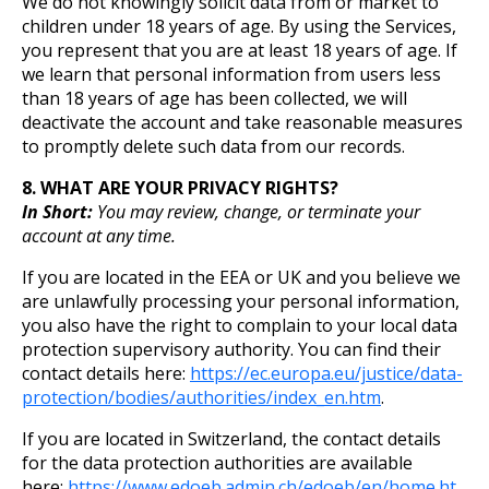
We do not knowingly solicit data from or market to
children under 18 years of age. By using the Services,
you represent that you are at least 18 years of age. If
we learn that personal information from users less
than 18 years of age has been collected, we will
deactivate the account and take reasonable measures
to promptly delete such data from our records.
8. WHAT ARE YOUR PRIVACY RIGHTS?
In Short:
You may review, change, or terminate your
account at any time.
If you are located in the EEA or UK and you believe we
are unlawfully processing your personal information,
you also have the right to complain to your local data
protection supervisory authority. You can find their
contact details here:
https://ec.europa.eu/justice/data-
protection/bodies/authorities/index_en.htm
.
If you are located in Switzerland, the contact details
for the data protection authorities are available
here:
https://www.edoeb.admin.ch/edoeb/en/home.ht