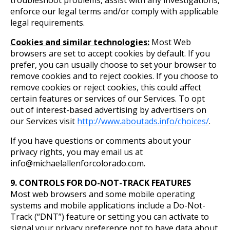
troubleshoot problems, assist with any investigations,
enforce our legal terms and/or comply with applicable
legal requirements.
Cookies and similar technologies:
Most Web
browsers are set to accept cookies by default. If you
prefer, you can usually choose to set your browser to
remove cookies and to reject cookies. If you choose to
remove cookies or reject cookies, this could affect
certain features or services of our Services. To opt
out of interest-based advertising by advertisers on
our Services visit
http://www.aboutads.info/choices/
.
If you have questions or comments about your
privacy rights, you may email us at
info@michaelallenforcolorado.com.
9. CONTROLS FOR DO-NOT-TRACK FEATURES
Most web browsers and some mobile operating
systems and mobile applications include a Do-Not-
Track (“DNT”) feature or setting you can activate to
signal your privacy preference not to have data about