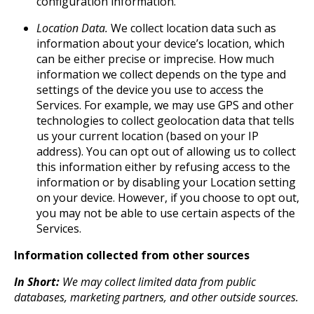
configuration information.
Location Data.
We collect location data such as
information about your device’s location, which
can be either precise or imprecise. How much
information we collect depends on the type and
settings of the device you use to access the
Services. For example, we may use GPS and other
technologies to collect geolocation data that tells
us your current location (based on your IP
address). You can opt out of allowing us to collect
this information either by refusing access to the
information or by disabling your Location setting
on your device. However, if you choose to opt out,
you may not be able to use certain aspects of the
Services.
Information collected from other sources
In Short:
We may collect limited data from public
databases, marketing partners, and other outside sources.