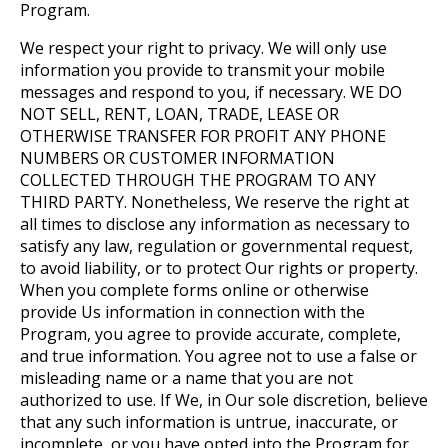
Program.
We respect your right to privacy. We will only use
information you provide to transmit your mobile
messages and respond to you, if necessary. WE DO
NOT SELL, RENT, LOAN, TRADE, LEASE OR
OTHERWISE TRANSFER FOR PROFIT ANY PHONE
NUMBERS OR CUSTOMER INFORMATION
COLLECTED THROUGH THE PROGRAM TO ANY
THIRD PARTY. Nonetheless, We reserve the right at
all times to disclose any information as necessary to
satisfy any law, regulation or governmental request,
to avoid liability, or to protect Our rights or property.
When you complete forms online or otherwise
provide Us information in connection with the
Program, you agree to provide accurate, complete,
and true information. You agree not to use a false or
misleading name or a name that you are not
authorized to use. If We, in Our sole discretion, believe
that any such information is untrue, inaccurate, or
incomplete, or you have opted into the Program for