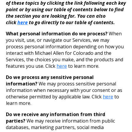
of these topics by clicking the link following each key
point or by using our table of contents below to find
the section you are looking for. You can also
click
here
to go directly to our table of contents.
What personal information do we process?
When
you visit, use, or navigate our Services, we may
process personal information depending on how you
interact with Michael Allen for Colorado and the
Services, the choices you make, and the products and
features you use. Click
here
to learn more.
Do we process any sensitive personal
information?
We may process sensitive personal
information when necessary with your consent or as
otherwise permitted by applicable law. Click
here
to
learn more.
Do we receive any information from third
parties?
We may receive information from public
databases, marketing partners, social media