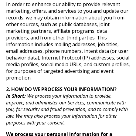
In order to enhance our ability to provide relevant
marketing, offers, and services to you and update our
records, we may obtain information about you from
other sources, such as public databases, joint
marketing partners, affiliate programs, data
providers, and from other third parties. This
information includes mailing addresses, job titles,
email addresses, phone numbers, intent data (or user
behavior data), Internet Protocol (IP) addresses, social
media profiles, social media URLs, and custom profiles,
for purposes of targeted advertising and event
promotion.
2. HOW DO WE PROCESS YOUR INFORMATION?
In Short:
We process your information to provide,
improve, and administer our Services, communicate with
you, for security and fraud prevention, and to comply with
law. We may also process your information for other
purposes with your consent.
We process your personal information for a