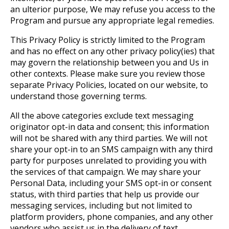
an ulterior purpose, We may refuse you access to the
Program and pursue any appropriate legal remedies.
This Privacy Policy is strictly limited to the Program
and has no effect on any other privacy policy(ies) that
may govern the relationship between you and Us in
other contexts. Please make sure you review those
separate Privacy Policies, located on our website, to
understand those governing terms.
All the above categories exclude text messaging
originator opt-in data and consent; this information
will not be shared with any third parties. We will not
share your opt-in to an SMS campaign with any third
party for purposes unrelated to providing you with
the services of that campaign. We may share your
Personal Data, including your SMS opt-in or consent
status, with third parties that help us provide our
messaging services, including but not limited to
platform providers, phone companies, and any other
vendors who assist us in the delivery of text