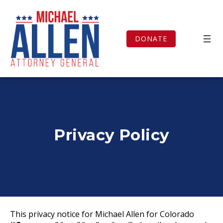
Skip
to
content
DONATE
Privacy Policy
This privacy notice for Michael Allen for Colorado