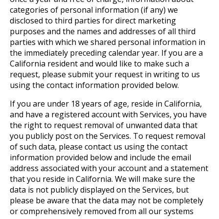
categories of personal information (if any) we
disclosed to third parties for direct marketing
purposes and the names and addresses of all third
parties with which we shared personal information in
the immediately preceding calendar year. If you are a
California resident and would like to make such a
request, please submit your request in writing to us
using the contact information provided below.
If you are under 18 years of age, reside in California,
and have a registered account with Services, you have
the right to request removal of unwanted data that
you publicly post on the Services. To request removal
of such data, please contact us using the contact
information provided below and include the email
address associated with your account and a statement
that you reside in California. We will make sure the
data is not publicly displayed on the Services, but
please be aware that the data may not be completely
or comprehensively removed from all our systems