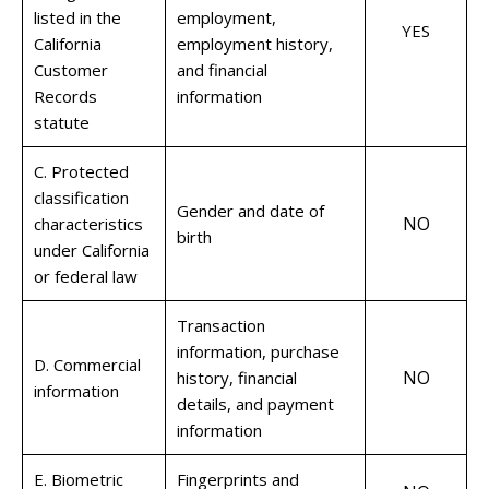
listed in the
employment,
YES
California
employment history,
Customer
and financial
Records
information
statute
C. Protected
classification
Gender and date of
NO
characteristics
birth
under California
or federal law
Transaction
information, purchase
D. Commercial
NO
history, financial
information
details, and payment
information
E. Biometric
Fingerprints and