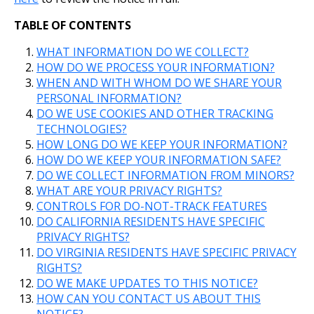
TABLE OF CONTENTS
WHAT INFORMATION DO WE COLLECT?
HOW DO WE PROCESS YOUR INFORMATION?
WHEN AND WITH WHOM DO WE SHARE YOUR
PERSONAL INFORMATION?
DO WE USE COOKIES AND OTHER TRACKING
TECHNOLOGIES?
HOW LONG DO WE KEEP YOUR INFORMATION?
HOW DO WE KEEP YOUR INFORMATION SAFE?
DO WE COLLECT INFORMATION FROM MINORS?
WHAT ARE YOUR PRIVACY RIGHTS?
CONTROLS FOR DO-NOT-TRACK FEATURES
DO CALIFORNIA RESIDENTS HAVE SPECIFIC
PRIVACY RIGHTS?
DO VIRGINIA RESIDENTS HAVE SPECIFIC PRIVACY
RIGHTS?
DO WE MAKE UPDATES TO THIS NOTICE?
HOW CAN YOU CONTACT US ABOUT THIS