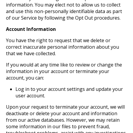
information. You may elect not to allow us to collect
and use this non-personally identifiable data as part
of our Service by following the Opt Out procedures.
Account Information
You have the right to request that we delete or
correct inaccurate personal information about you
that we have collected.
If you would at any time like to review or change the
information in your account or terminate your
account, you can:
Log in to your account settings and update your
user account.
Upon your request to terminate your account, we will
deactivate or delete your account and information
from our active databases. However, we may retain
some information in our files to prevent fraud,