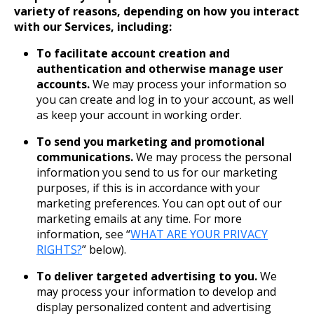
variety of reasons, depending on how you interact
with our Services, including:
To facilitate account creation and
authentication and otherwise manage user
accounts.
We may process your information so
you can create and log in to your account, as well
as keep your account in working order.
To send you marketing and promotional
communications.
We may process the personal
information you send to us for our marketing
purposes, if this is in accordance with your
marketing preferences. You can opt out of our
marketing emails at any time. For more
information, see “
WHAT ARE YOUR PRIVACY
RIGHTS?
” below).
To deliver targeted advertising to you.
We
may process your information to develop and
display personalized content and advertising