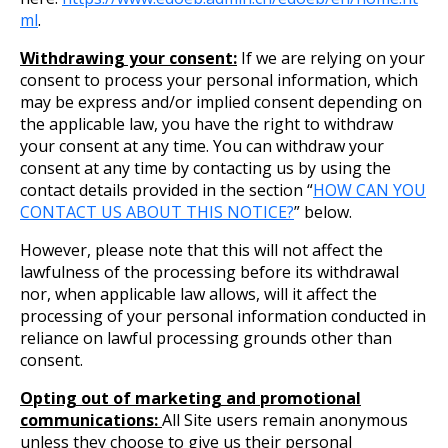
ml
.
Withdrawing your consent:
If we are relying on your
consent to process your personal information, which
may be express and/or implied consent depending on
the applicable law, you have the right to withdraw
your consent at any time. You can withdraw your
consent at any time by contacting us by using the
contact details provided in the section “
HOW CAN YOU
CONTACT US ABOUT THIS NOTICE?
” below.
However, please note that this will not affect the
lawfulness of the processing before its withdrawal
nor, when applicable law allows, will it affect the
processing of your personal information conducted in
reliance on lawful processing grounds other than
consent.
Opting out of marketing and promotional
communications:
All Site users remain anonymous
unless they choose to give us their personal