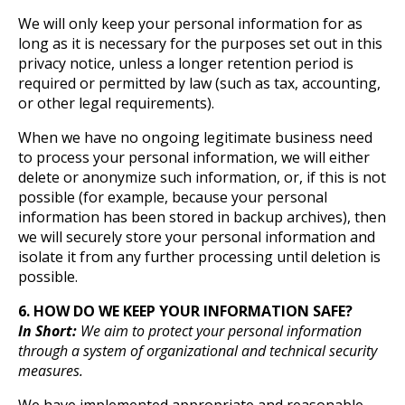
We will only keep your personal information for as
long as it is necessary for the purposes set out in this
privacy notice, unless a longer retention period is
required or permitted by law (such as tax, accounting,
or other legal requirements).
When we have no ongoing legitimate business need
to process your personal information, we will either
delete or anonymize such information, or, if this is not
possible (for example, because your personal
information has been stored in backup archives), then
we will securely store your personal information and
isolate it from any further processing until deletion is
possible.
6. HOW DO WE KEEP YOUR INFORMATION SAFE?
In Short:
We aim to protect your personal information
through a system of organizational and technical security
measures.