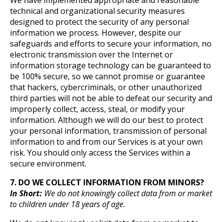
We have implemented appropriate and reasonable
technical and organizational security measures
designed to protect the security of any personal
information we process. However, despite our
safeguards and efforts to secure your information, no
electronic transmission over the Internet or
information storage technology can be guaranteed to
be 100% secure, so we cannot promise or guarantee
that hackers, cybercriminals, or other unauthorized
third parties will not be able to defeat our security and
improperly collect, access, steal, or modify your
information. Although we will do our best to protect
your personal information, transmission of personal
information to and from our Services is at your own
risk. You should only access the Services within a
secure environment.
7. DO WE COLLECT INFORMATION FROM MINORS?
In Short:
We do not knowingly collect data from or market
to children under 18 years of age.