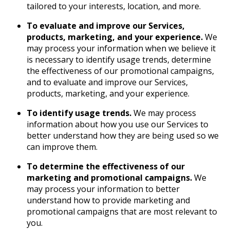
tailored to your interests, location, and more.
To evaluate and improve our Services,
products, marketing, and your experience.
We
may process your information when we believe it
is necessary to identify usage trends, determine
the effectiveness of our promotional campaigns,
and to evaluate and improve our Services,
products, marketing, and your experience.
To identify usage trends.
We may process
information about how you use our Services to
better understand how they are being used so we
can improve them.
To determine the effectiveness of our
marketing and promotional campaigns.
We
may process your information to better
understand how to provide marketing and
promotional campaigns that are most relevant to
you.