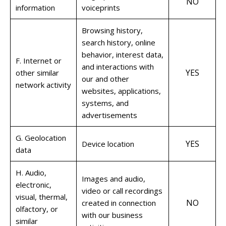
NO
information
voiceprints
Browsing history,
search history, online
behavior, interest data,
F. Internet or
and interactions with
YES
other similar
our and other
network activity
websites, applications,
systems, and
advertisements
G. Geolocation
YES
Device location
data
H. Audio,
Images and audio,
electronic,
video or call recordings
visual, thermal,
NO
created in connection
olfactory, or
with our business
similar