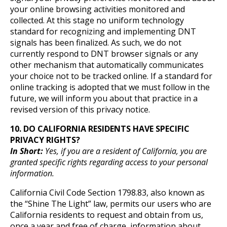
your online browsing activities monitored and
collected. At this stage no uniform technology
standard for recognizing and implementing DNT
signals has been finalized. As such, we do not
currently respond to DNT browser signals or any
other mechanism that automatically communicates
your choice not to be tracked online. If a standard for
online tracking is adopted that we must follow in the
future, we will inform you about that practice in a
revised version of this privacy notice.
10. DO CALIFORNIA RESIDENTS HAVE SPECIFIC
PRIVACY RIGHTS?
In Short:
Yes, if you are a resident of California, you are
granted specific rights regarding access to your personal
information.
California Civil Code Section 1798.83, also known as
the “Shine The Light” law, permits our users who are
California residents to request and obtain from us,
once a year and free of charge, information about