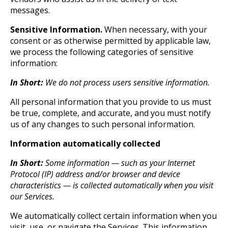
messages.
Sensitive Information.
When necessary, with your
consent or as otherwise permitted by applicable law,
we process the following categories of sensitive
information:
In Short:
We do not process users sensitive information.
All personal information that you provide to us must
be true, complete, and accurate, and you must notify
us of any changes to such personal information.
Information automatically collected
In Short:
Some information — such as your Internet
Protocol (IP) address and/or browser and device
characteristics — is collected automatically when you visit
our Services.
We automatically collect certain information when you
visit, use, or navigate the Services. This information