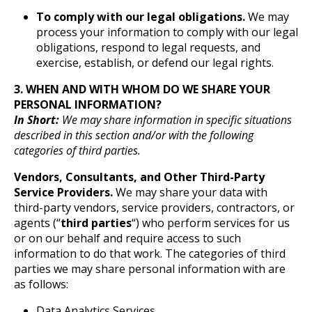
To comply with our legal obligations.
We may
process your information to comply with our legal
obligations, respond to legal requests, and
exercise, establish, or defend our legal rights.
3. WHEN AND WITH WHOM DO WE SHARE YOUR
PERSONAL INFORMATION?
In Short:
We may share information in specific situations
described in this section and/or with the following
categories of third parties.
Vendors, Consultants, and Other Third-Party
Service Providers.
We may share your data with
third-party vendors, service providers, contractors, or
agents (“
third parties
“) who perform services for us
or on our behalf and require access to such
information to do that work. The categories of third
parties we may share personal information with are
as follows:
Data Analytics Services