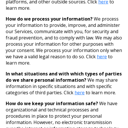
platforms, and other outside sources. Click
here
to
learn more.
How do we process your information?
We process
your information to provide, improve, and administer
our Services, communicate with you, for security and
fraud prevention, and to comply with law. We may also
process your information for other purposes with
your consent. We process your information only when
we have a valid legal reason to do so. Click
here
to
learn more.
In what situations and with which types of parties
do we share personal information?
We may share
information in specific situations and with specific
categories of third parties. Click
here
to learn more.
How do we keep your information safe?
We have
organizational and technical processes and
procedures in place to protect your personal
information. However, no electronic transmission