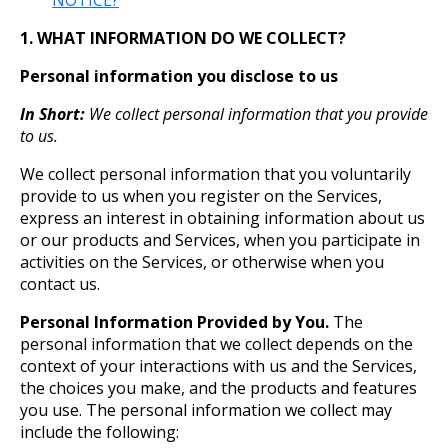
NOTICE?
1. WHAT INFORMATION DO WE COLLECT?
Personal information you disclose to us
In Short:
We collect personal information that you provide
to us.
We collect personal information that you voluntarily
provide to us when you register on the Services,
express an interest in obtaining information about us
or our products and Services, when you participate in
activities on the Services, or otherwise when you
contact us.
Personal Information Provided by You.
The
personal information that we collect depends on the
context of your interactions with us and the Services,
the choices you make, and the products and features
you use. The personal information we collect may
include the following: