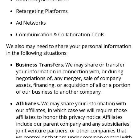
Retargeting Platforms
Ad Networks
Communication & Collaboration Tools
We also may need to share your personal information
in the following situations:
Business Transfers.
We may share or transfer
your information in connection with, or during
negotiations of, any merger, sale of company
assets, financing, or acquisition of all or a portion
of our business to another company.
Affiliates.
We may share your information with
our affiliates, in which case we will require those
affiliates to honor this privacy notice. Affiliates
include our parent company and any subsidiaries,
joint venture partners, or other companies that
we control or that are under common control with