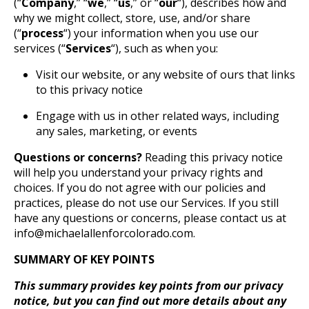
(“
Company
,” “
we
,” “
us
,” or “
our
“), describes how and
why we might collect, store, use, and/or share
(“
process
“) your information when you use our
services (“
Services
“), such as when you:
Visit our website, or any website of ours that links
to this privacy notice
Engage with us in other related ways, including
any sales, marketing, or events
Questions or concerns?
Reading this privacy notice
will help you understand your privacy rights and
choices. If you do not agree with our policies and
practices, please do not use our Services. If you still
have any questions or concerns, please contact us at
info@michaelallenforcolorado.com.
SUMMARY OF KEY POINTS
This summary provides key points from our privacy
notice, but you can find out more details about any