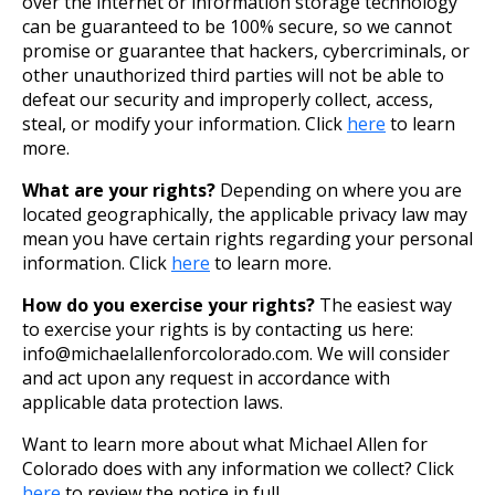
over the internet or information storage technology
can be guaranteed to be 100% secure, so we cannot
promise or guarantee that hackers, cybercriminals, or
other unauthorized third parties will not be able to
defeat our security and improperly collect, access,
steal, or modify your information. Click
here
to learn
more.
What are your rights?
Depending on where you are
located geographically, the applicable privacy law may
mean you have certain rights regarding your personal
information. Click
here
to learn more.
How do you exercise your rights?
The easiest way
to exercise your rights is by contacting us here:
info@michaelallenforcolorado.com. We will consider
and act upon any request in accordance with
applicable data protection laws.
Want to learn more about what Michael Allen for
Colorado does with any information we collect? Click
here
to review the notice in full.