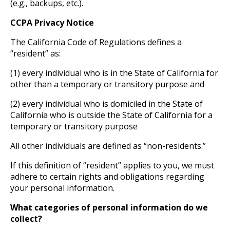
(e.g., backups, etc.).
CCPA Privacy Notice
The California Code of Regulations defines a
“resident” as:
(1) every individual who is in the State of California for
other than a temporary or transitory purpose and
(2) every individual who is domiciled in the State of
California who is outside the State of California for a
temporary or transitory purpose
All other individuals are defined as “non-residents.”
If this definition of “resident” applies to you, we must
adhere to certain rights and obligations regarding
your personal information.
What categories of personal information do we
collect?