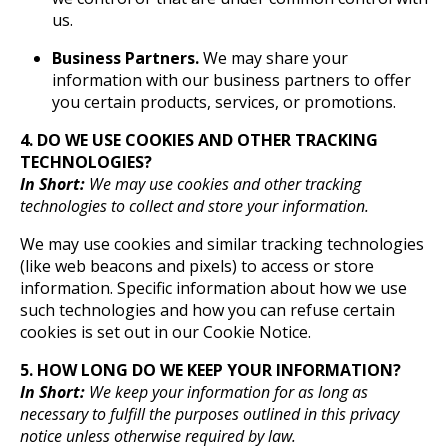
us.
Business Partners.
We may share your
information with our business partners to offer
you certain products, services, or promotions.
4. DO WE USE COOKIES AND OTHER TRACKING
TECHNOLOGIES?
In Short:
We may use cookies and other tracking
technologies to collect and store your information.
We may use cookies and similar tracking technologies
(like web beacons and pixels) to access or store
information. Specific information about how we use
such technologies and how you can refuse certain
cookies is set out in our Cookie Notice.
5. HOW LONG DO WE KEEP YOUR INFORMATION?
In Short:
We keep your information for as long as
necessary to fulfill the purposes outlined in this privacy
notice unless otherwise required by law.