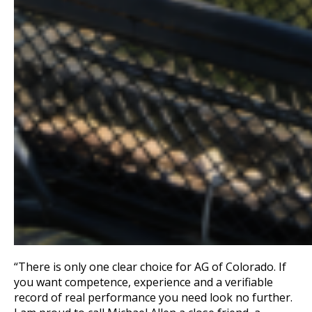
“There is only one clear choice for AG of Colorado. If
you want competence, experience and a verifiable
record of real performance you need look no further.