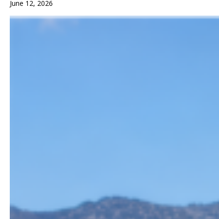
June 12, 2026