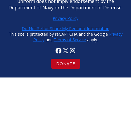
uniform does not imply endorsement by the
Department of Navy or the Department of Defense.
Privacy Policy
Do Not Sell or Share My Personal Information
This site is protected by reCAPTCHA and the Google
Privacy
Policy
and
Terms of Service
apply.
Facebook
X
Instagram
DONATE