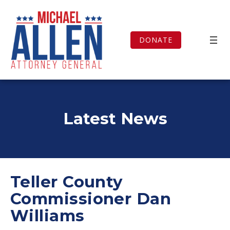
Skip
to
content
DONATE
Latest News
Teller County
Commissioner Dan
Williams