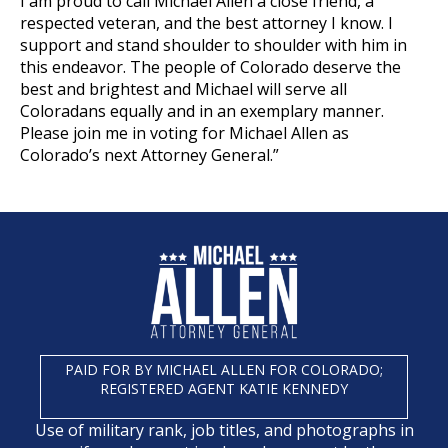
I am proud to call Michael Allen a close friend, a
respected veteran, and the best attorney I know. I
support and stand shoulder to shoulder with him in
this endeavor. The people of Colorado deserve the
best and brightest and Michael will serve all
Coloradans equally and in an exemplary manner.
Please join me in voting for Michael Allen as
Colorado’s next Attorney General.”
PAID FOR BY MICHAEL ALLEN FOR COLORADO;
REGISTERED AGENT KATIE KENNEDY
Use of military rank, job titles, and photographs in